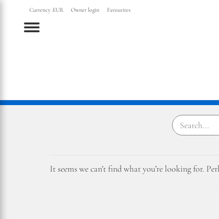
Currency :
EUR
Owner login
Favourites
Menu
It seems we can’t find what you’re looking for. Pe