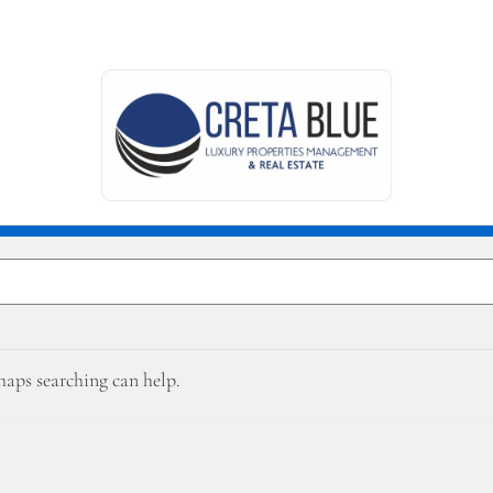
rhaps searching can help.