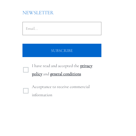
NEWSLETTER
I have read and accepted the
privacy
policy
and
general conditions
Acceptance to receive commercial
information