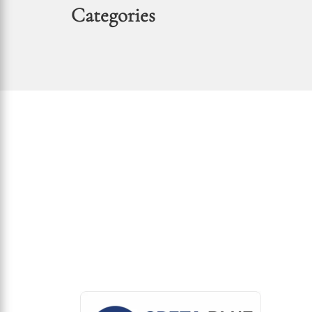
Categories