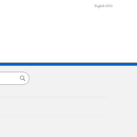
English (EN)