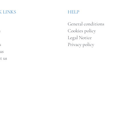
 LINKS
HELP
General conditions
s
Cookies policy
Legal Notice
s
Privacy policy
us
t us