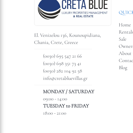
QUICK
Home
Rental
El. Venizelou 136, Kounoupidiana,
Sale
Chania, Crete, Greece
Owner
About 
(0030) 695 547 21 66
Contac
(0030) 698 351 73 41
Blog
(0030) 282 104 92 58
info@cretabluevillas.gr
MONDAY / SATURDAY
09:00 - 14:00
TUESDAY to FRIDAY
18:00 - 21:00